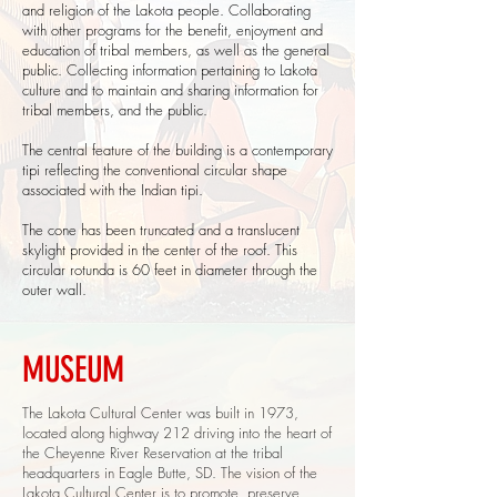
and religion of the Lakota people. Collaborating
with other programs for the benefit, enjoyment and
education of tribal members, as well as the general
public. Collecting information pertaining to Lakota
culture and to maintain and sharing information for
tribal members, and the public.
The central feature of the building is a contemporary
tipi reflecting the conventional circular shape
associated with the Indian tipi.
The cone has been truncated and a translucent
skylight provided in the center of the roof. This
circular rotunda is 60 feet in diameter through the
outer wall.
MUSEUM
The Lakota Cultural Center was built in 1973,
located along highway 212 driving into the heart of
the Cheyenne River Reservation at the tribal
headquarters in Eagle Butte, SD. The vision of the
Lakota Cultural Center is to promote, preserve,