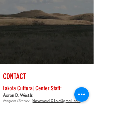
CONTACT
Lakota Cultural Center Staff:
Aaron D. We
st Jr.
Progr
am
Director
(
davewest101olc@gmail.com
)
Kimberly Annis
Administrative Assistant
Gift Shop Clerk