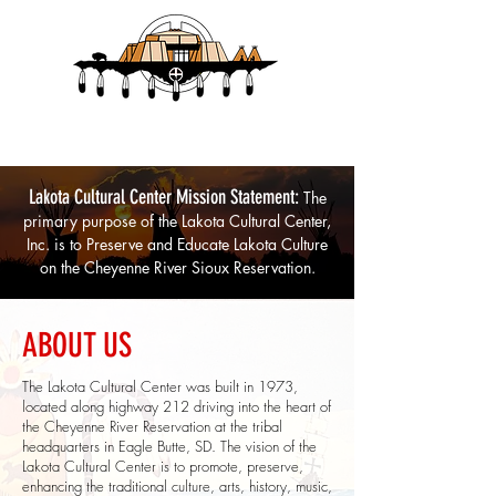
Lakota Cultural Center
Lakota Cultural Center Mission Statement:
The
primary purpose of the Lakota Cultural Center,
Inc. is to Preserve and Educate Lakota Culture
on the Cheyenne River Si
oux Reservation.
ABOUT US
The Lakota Cultural Center was built in 1973,
located along highway 212 driving into the heart of
the Cheyenne River Reservation at the tribal
headquarters in Eagle Butte, SD. The vision of the
Lakota Cultural Center is to promote, preserve,
enhancing the traditional culture, arts, history, music,