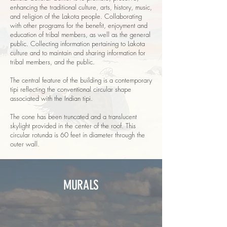
enhancing the traditional culture, arts, history, music,
and religion of the Lakota people. Collaborating
with other programs for the benefit, enjoyment and
education of tribal members, as well as the general
public. Collecting information pertaining to Lakota
culture and to maintain and sharing information for
tribal members, and the public.
The central feature of the building is a contemporary
tipi reflecting the conventional circular shape
associated with the Indian tipi.
The cone has been truncated and a translucent
skylight provided in the center of the roof. This
circular rotunda is 60 feet in diameter through the
outer wall.
MURALS